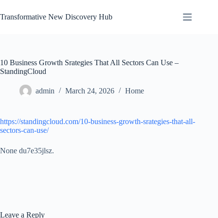
Skip
to
Transformative New Discovery Hub
content
10 Business Growth Srategies That All Sectors Can Use –
StandingCloud
admin
March 24, 2026
Home
https://standingcloud.com/10-business-growth-srategies-that-all-
sectors-can-use/
None du7e35jlsz.
Leave a Reply