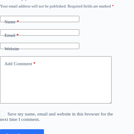
Your email address will not be published.
Required fields are marked
*
Name
*
Email
*
Website
Add Comment
*
Save my name, email and website in this browser for the
next time I comment.