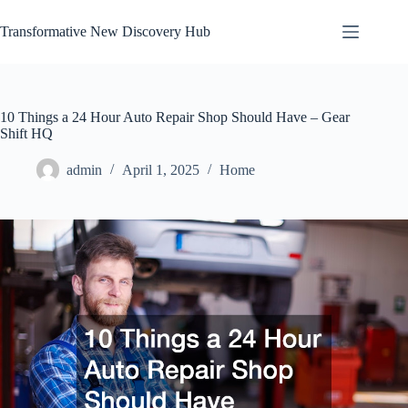
Skip
to
Transformative New Discovery Hub
content
10 Things a 24 Hour Auto Repair Shop Should Have – Gear
Shift HQ
admin
April 1, 2025
Home