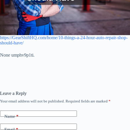
https://GearShiftHQ.com/home/10-things-a-24-hour-auto-repair-shop-
should-have/
None umphv9p1ti.
Leave a Reply
Your email address will not be published.
Required fields are marked
*
Name
*
Email
*