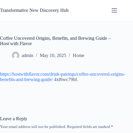
Skip
to
Transformative New Discovery Hub
content
Coffee Uncovered Origins, Benefits, and Brewing Guide –
Host with Flavor
admin
May 10, 2025
Home
https://hostwithflavor.com/drink-pairings/coffee-uncovered-origins-
benefits-and-brewing-guide/
4xf6wc79bf.
Leave a Reply
Your email address will not be published.
Required fields are marked
*