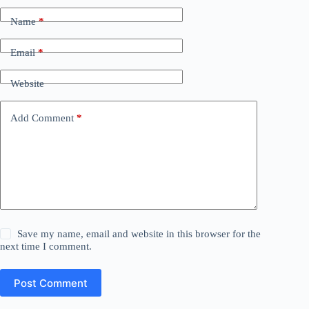
Name
*
Email
*
Website
Add Comment
*
Save my name, email and website in this browser for the
next time I comment.
Post Comment