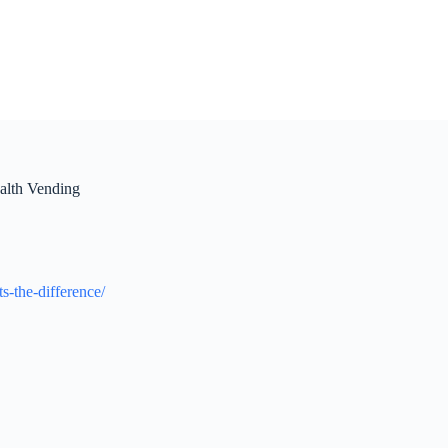
alth Vending
-the-difference/