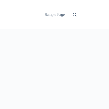
Sample Page