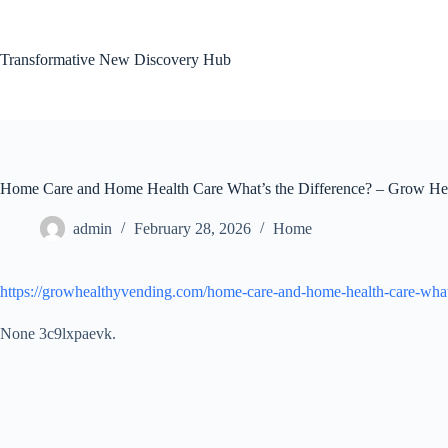
Skip
to
content
Transformative New Discovery Hub
Home Care and Home Health Care What’s the Difference? – Grow He
admin
February 28, 2026
Home
https://growhealthyvending.com/home-care-and-home-health-care-whats
None 3c9lxpaevk.