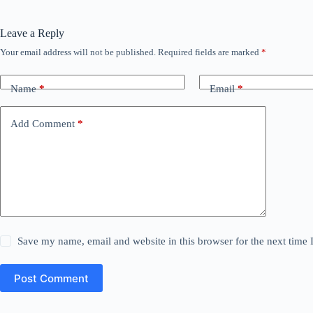
Leave a Reply
Your email address will not be published.
Required fields are marked
*
Name
*
Email
*
Add Comment
*
Save my name, email and website in this browser for the next time
Post Comment