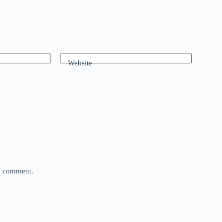
Website
 I comment.