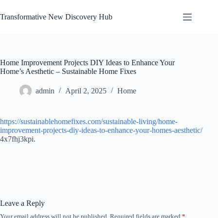
Skip
to
Transformative New Discovery Hub
content
Home Improvement Projects DIY Ideas to Enhance Your
Home’s Aesthetic – Sustainable Home Fixes
admin
April 2, 2025
Home
https://sustainablehomefixes.com/sustainable-living/home-
improvement-projects-diy-ideas-to-enhance-your-homes-aesthetic/
4x7fhj3kpi.
Leave a Reply
Your email address will not be published.
Required fields are marked
*