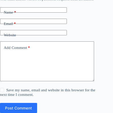
Name
*
Email
*
Website
Add Comment
*
Save my name, email and website in this browser for the
next time I comment.
Post Comment