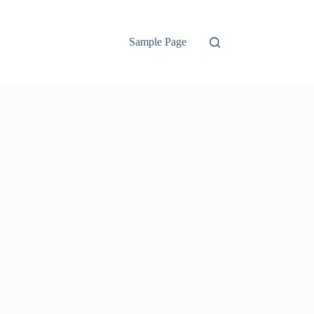
Sample Page