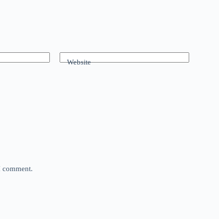
Website
 I comment.