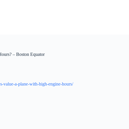
Hours? – Boston Equator
es-value-a-plane-with-high-engine-hours/