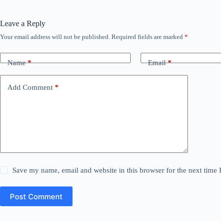
Leave a Reply
Your email address will not be published.
Required fields are marked
*
Name
*
Email
*
Add Comment
*
Save my name, email and website in this browser for the next time
Post Comment