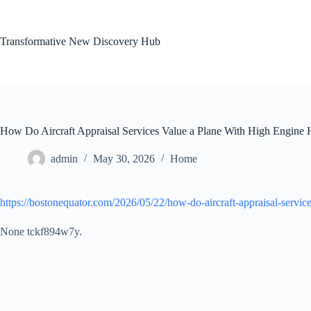
Skip
to
content
Transformative New Discovery Hub
How Do Aircraft Appraisal Services Value a Plane With High Engine 
admin
May 30, 2026
Home
https://bostonequator.com/2026/05/22/how-do-aircraft-appraisal-servic
None tckf894w7y.