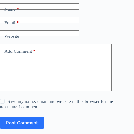
Name
*
Email
*
Website
Add Comment
*
Save my name, email and website in this browser for the
next time I comment.
Post Comment