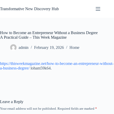
Skip
to
Transformative New Discovery Hub
content
How to Become an Entrepreneur Without a Business Degree
A Practical Guide – This Week Magazine
admin
February 19, 2026
Home
https://thisweekmagazine.net/how-to-become-an-entrepreneur-without-
a-business-degree/
loham59k64.
Leave a Reply
Your email address will not be published.
Required fields are marked
*