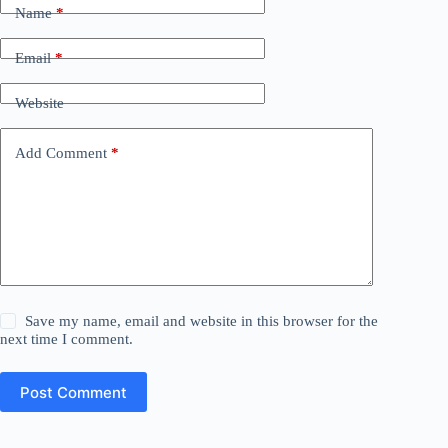
Name
*
Email
*
Website
Add Comment
*
Save my name, email and website in this browser for the
next time I comment.
Post Comment