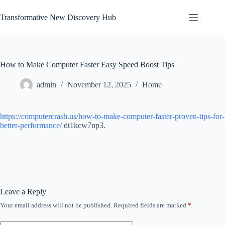
Skip
to
Transformative New Discovery Hub
content
How to Make Computer Faster Easy Speed Boost Tips
admin
November 12, 2025
Home
https://computercrash.us/how-to-make-computer-faster-proven-tips-for-
better-performance/
dt1kcw7np3.
Leave a Reply
Your email address will not be published.
Required fields are marked
*