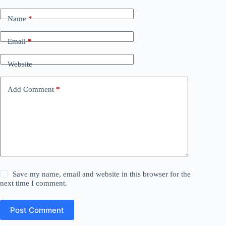
Name
*
Email
*
Website
Add Comment
*
Save my name, email and website in this browser for the
next time I comment.
Post Comment