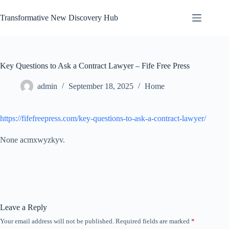
Skip
to
Transformative New Discovery Hub
content
Key Questions to Ask a Contract Lawyer – Fife Free Press
admin
September 18, 2025
Home
https://fifefreepress.com/key-questions-to-ask-a-contract-lawyer/
None acmxwyzkyv.
Leave a Reply
Your email address will not be published.
Required fields are marked
*