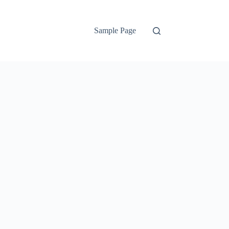
Sample Page