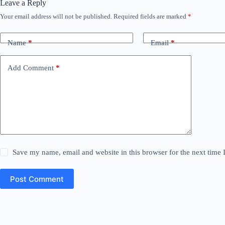
Leave a Reply
Your email address will not be published.
Required fields are marked
*
Name
*
Email
*
Add Comment
*
Save my name, email and website in this browser for the next time
Post Comment