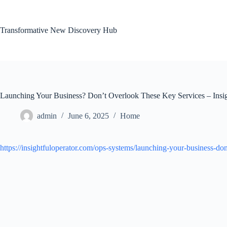
Skip
to
content
Transformative New Discovery Hub
Launching Your Business? Don’t Overlook These Key Services – Insig
admin
June 6, 2025
Home
https://insightfuloperator.com/ops-systems/launching-your-business-don