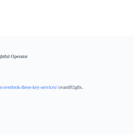
htful Operator
t-overlook-these-key-services/
ovaml92g8x.