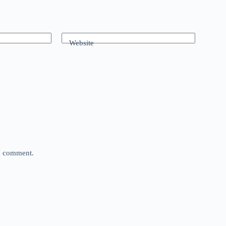
Website
 I comment.