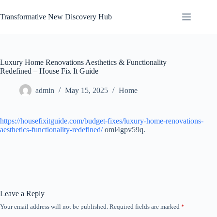
Skip
to
Transformative New Discovery Hub
content
Luxury Home Renovations Aesthetics & Functionality
Redefined – House Fix It Guide
admin
May 15, 2025
Home
https://housefixitguide.com/budget-fixes/luxury-home-renovations-
aesthetics-functionality-redefined/
oml4gpv59q.
Leave a Reply
Your email address will not be published.
Required fields are marked
*