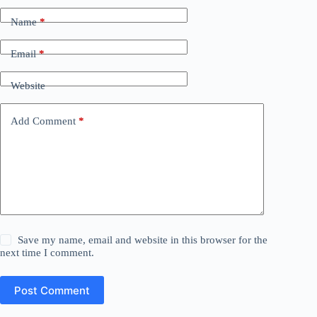
Name
*
Email
*
Website
Add Comment
*
Save my name, email and website in this browser for the
next time I comment.
Post Comment