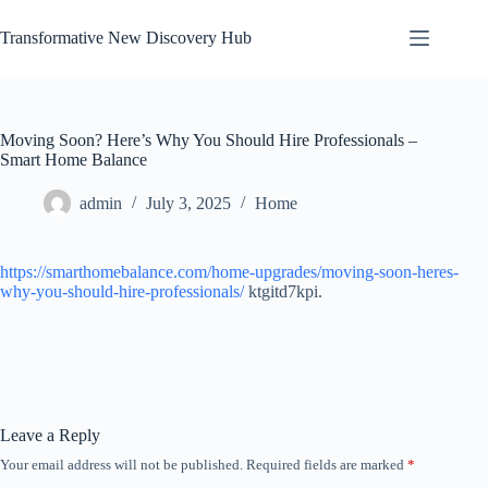
Skip
to
Transformative New Discovery Hub
content
Moving Soon? Here’s Why You Should Hire Professionals –
Smart Home Balance
admin
July 3, 2025
Home
https://smarthomebalance.com/home-upgrades/moving-soon-heres-
why-you-should-hire-professionals/
ktgitd7kpi.
Leave a Reply
Your email address will not be published.
Required fields are marked
*