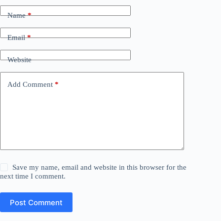
Name
*
Email
*
Website
Add Comment
*
Save my name, email and website in this browser for the
next time I comment.
Post Comment