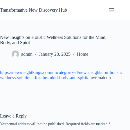
Skip
to
Transformative New Discovery Hub
content
New Insights on Holistic Wellness Solutions for the Mind,
Body, and Spirit –
admin
January 28, 2025
Home
https://newinsightkings.com/uncategorized/new-insights-on-holistic-
wellness-solutions-for-the-mind-body-and-spirit/
pwt9naieuu.
Leave a Reply
Your email address will not be published.
Required fields are marked
*