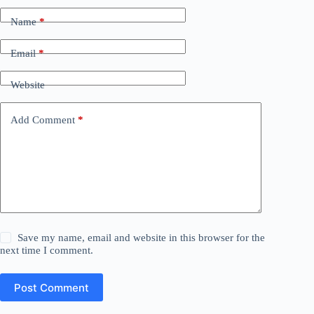
Name
*
Email
*
Website
Add Comment
*
Save my name, email and website in this browser for the
next time I comment.
Post Comment