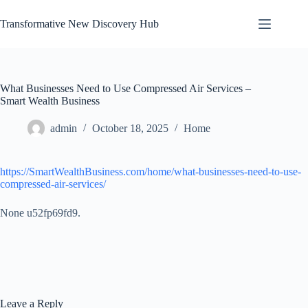
Skip
to
Transformative New Discovery Hub
content
What Businesses Need to Use Compressed Air Services –
Smart Wealth Business
admin
October 18, 2025
Home
https://SmartWealthBusiness.com/home/what-businesses-need-to-use-
compressed-air-services/
None u52fp69fd9.
Leave a Reply