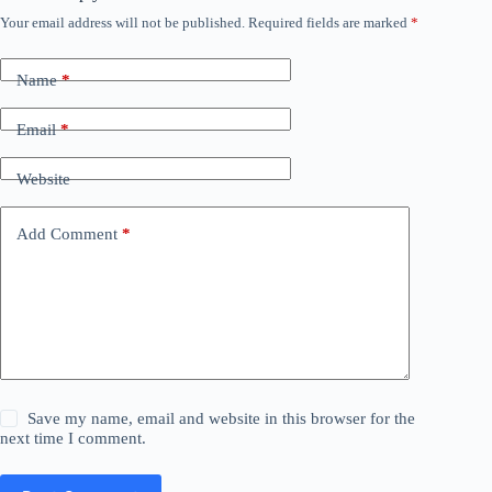
Your email address will not be published.
Required fields are marked
*
Name
*
Email
*
Website
Add Comment
*
Save my name, email and website in this browser for the
next time I comment.