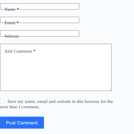
Name
*
Email
*
Website
Add Comment
*
Save my name, email and website in this browser for the
next time I comment.
Post Comment