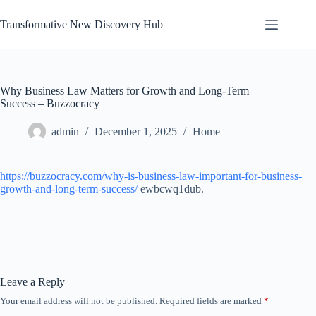
Skip
to
Transformative New Discovery Hub
content
Why Business Law Matters for Growth and Long-Term
Success – Buzzocracy
admin
December 1, 2025
Home
https://buzzocracy.com/why-is-business-law-important-for-business-
growth-and-long-term-success/
ewbcwq1dub.
Leave a Reply
Your email address will not be published.
Required fields are marked
*